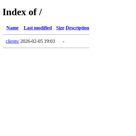
Index of /
Name
Last modified
Size
Description
clients/
2026-02-05 19:03
-